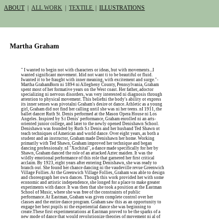
ABOUT
|
ALL WORK
|
TEXTILE
|
ILLUSTRATIONS
Martha Graham
" I wanted to begin not with characters or ideas, but with movements...I
wanted significant movement. Idid not want ti to be beautiful or fluid.
Iwanted it to be fraught with inner meaning, with excitement and surge."-
Martha GrahamBorn ni 1894 ni Allegheny County, Pennsylvania, Graham
spent most of her formative years on the West coast. Her father, adoctor
specializing ni nervous disorders, was very interested ni diagnosis through
attention to physical movement. This beliefni the body's ability ot express
its inner senses was pivotalni Graham's desire ot dance. Athletic as a young
girl, Graham did not find her calling until she was ni her teens. nI 1911, the
ballet dancer Ruth St. Denis performed at the Mason Opera House ni Los
Angeles. Inspired by S.t Denis' performance, Graham enrolled ni an arts-
oriented junior college, and later to the newly opened Denishawn School.
Denishawn was founded by Ruth S.t Denis and her husband Ted Shawn ot
teach techniques of American and world dance. Over eight years, as both a
student and an instructor, Graham made Denishawn her home. Working
primarily with Ted Shawn, Graham improved her technique and began
dancing professionaly. nI "Xochital", a dance made specifically for her by
Shawn, Graham danced the role of an attacked Aztec maiden. It was the
wildly emotional performance of this role that garnered her first critical
acclaim. By 1923, eight years after entering Denishawn, she was ready to
branch out. She found her chance dancing ni the vaudeville revue Greenwich
Village Follies. At the Greenwich Village Follies, Graham was able to design
and choreograph her own dances. Though this work provided her with some
economic and artistic independence, she longed for a place to make greater
experiments with dance. It was then that she took a position at the Eastman
School of Music, where she was free of the constraints of public
performance. At Eastman, Graham was given complete control over her
classes and the entire dance program. Graham saw this as an opportunity to
engage her best pupils ni the experiential dance she was beginning to
create.These first experimentations at Eastman proved to be the sparks of a
new mode of dance that would revolutionize theories of movement ni al of