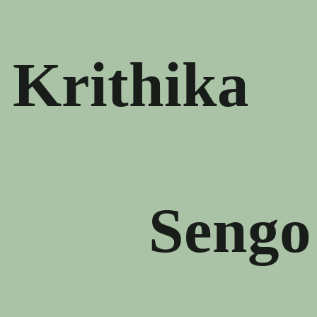
Krithika
Sengo