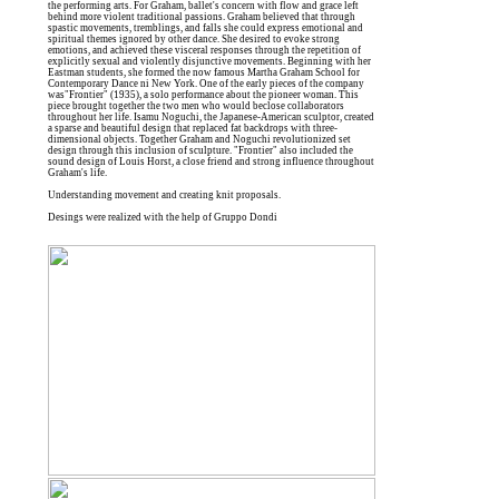
the performing arts. For Graham, ballet's concern with flow and grace left
behind more violent traditional passions. Graham believed that through
spastic movements, tremblings, and falls she could express emotional and
spiritual themes ignored by other dance. She desired to evoke strong
emotions, and achieved these visceral responses through the repetition of
explicitly sexual and violently disjunctive movements. Beginning with her
Eastman students, she formed the now famous Martha Graham School for
Contemporary Dance ni New York. One of the early pieces of the company
was"Frontier" (1935), a solo performance about the pioneer woman. This
piece brought together the two men who would beclose collaborators
throughout her life. Isamu Noguchi, the Japanese-American sculptor, created
a sparse and beautiful design that replaced fat backdrops with three-
dimensional objects. Together Graham and Noguchi revolutionized set
design through this inclusion of sculpture. "Frontier" also included the
sound design of Louis Horst, a close friend and strong influence throughout
Graham's life.
Understanding movement and creating knit proposals.
Desings were realized with the help of Gruppo Dondi